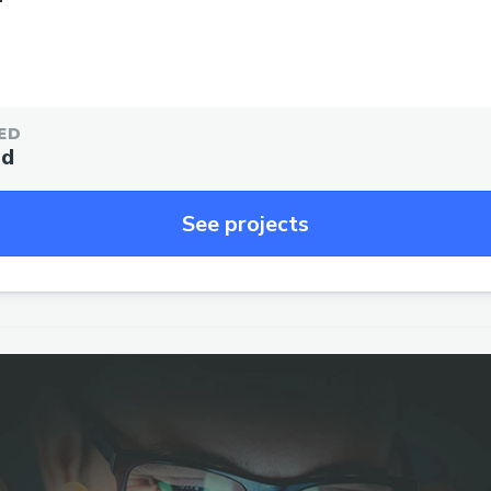
ED
ed
See projects