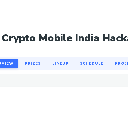
RVIEW
PRIZES
LINEUP
SCHEDULE
PROJ
Crypto Mobile India Hac
RVIEW
PRIZES
LINEUP
SCHEDULE
PROJ
1