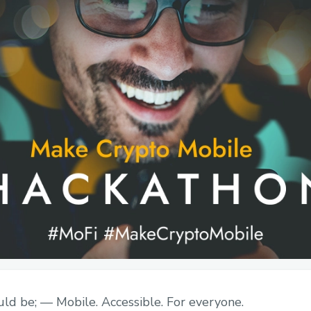
ld be; — Mobile. Accessible. For everyone.