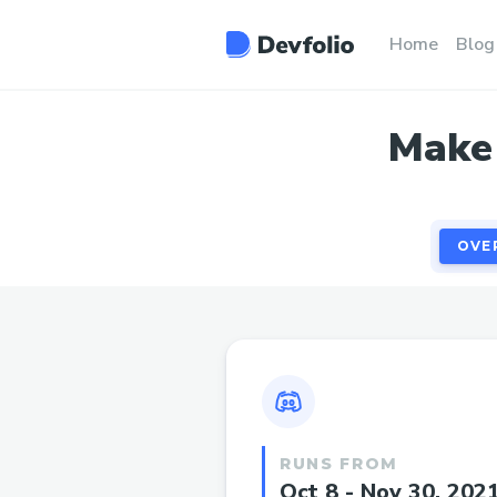
OVE
Home
Blog
Make 
OVE
RUNS FROM
Oct 8 - Nov 30, 202