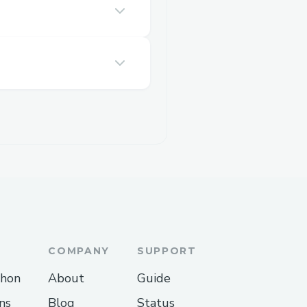
COMPANY
SUPPORT
thon
About
Guide
ns
Blog
Status