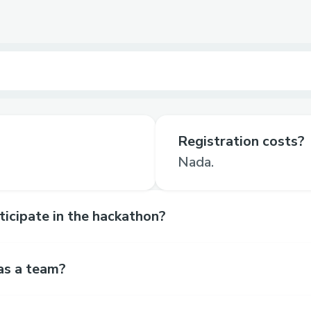
Registration costs?
Nada.
rticipate in the hackathon?
as a team?