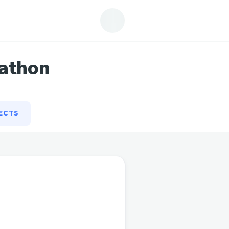
ECTS
kathon
ECTS