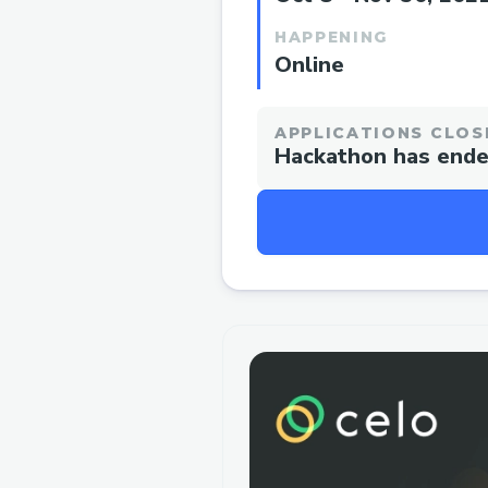
HAPPENING
Online
APPLICATIONS CLOS
Hackathon has end