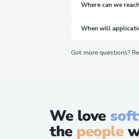
Where can we reach 
When will applicati
Got more questions? Re
We love
sof
the
people
w