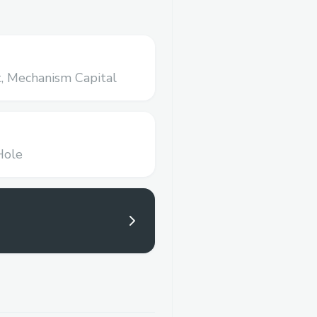
,
Mechanism Capital
Hole