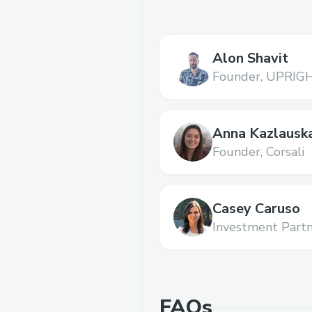
Alon Shavit
Founder,
UPRIG
Anna Kazlausk
Founder,
Corsali
Casey Caruso
Investment Partn
FAQs