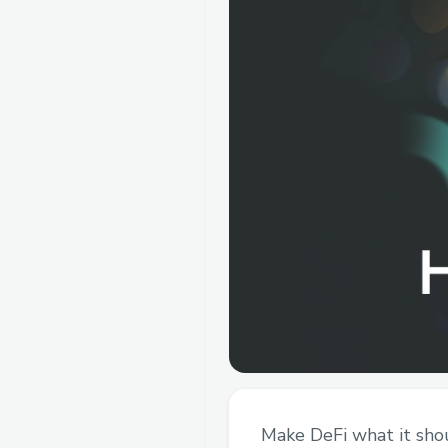
Make DeFi what it shou