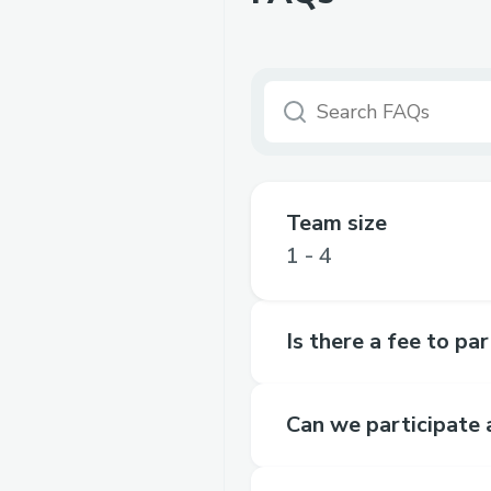
Team size
1 - 4
Is there a fee to pa
Can we participate 