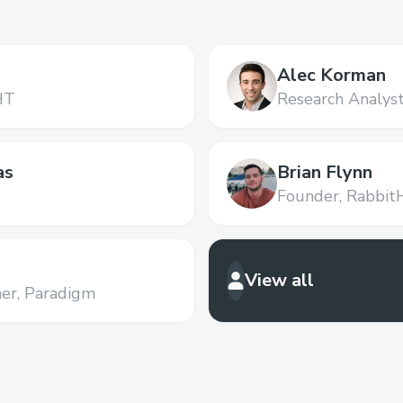
Alec Korman
HT
Research Analyst
as
Brian Flynn
Founder,
Rabbit
View all
er,
Paradigm