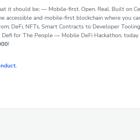
at it should be; — Mobile-first. Open. Real. Built on C
e accessible and mobile-first blockchain where you can
rom; DeFi, NFTs, Smart Contracts to Developer Tooling
the Defi for The People — Mobile DeFi Hackathon, today
000
!
onduct
.