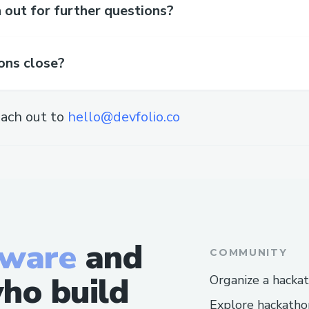
out for further questions?
ons close?
ach out to
hello@devfolio.co
tware
and
COMMUNITY
ho build
Organize a hacka
Explore hackatho