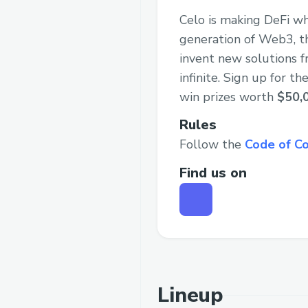
Celo is making DeFi wh
generation of Web3, th
invent new solutions f
infinite. Sign up for 
win prizes worth
$50,
Rules
Follow the
Code of C
Find us on
Lineup