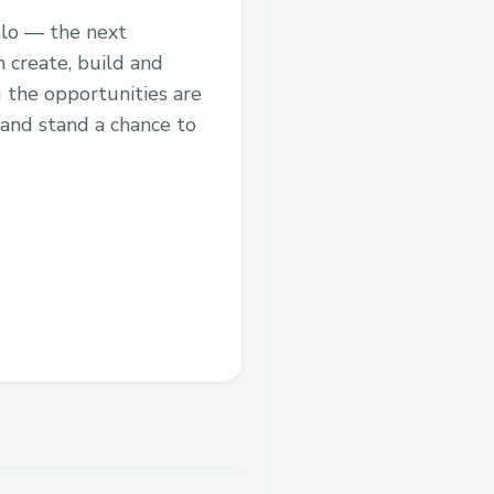
elo — the next
 create, build and
 the opportunities are
 and stand a chance to