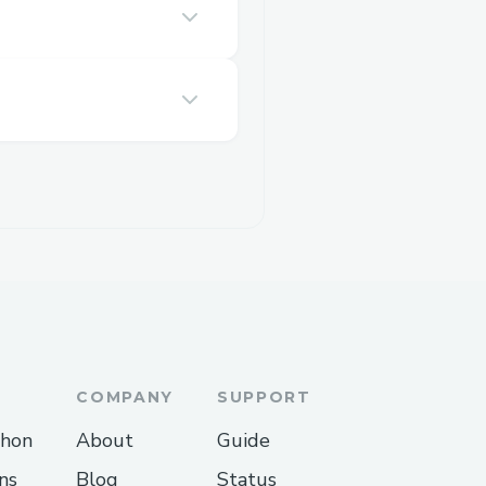
COMPANY
SUPPORT
thon
About
Guide
ns
Blog
Status