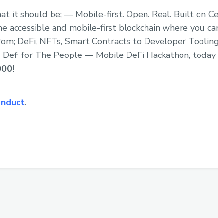
at it should be; — Mobile-first. Open. Real. Built on C
e accessible and mobile-first blockchain where you can
rom; DeFi, NFTs, Smart Contracts to Developer Tooling
the Defi for The People — Mobile DeFi Hackathon, today
000
!
onduct
.