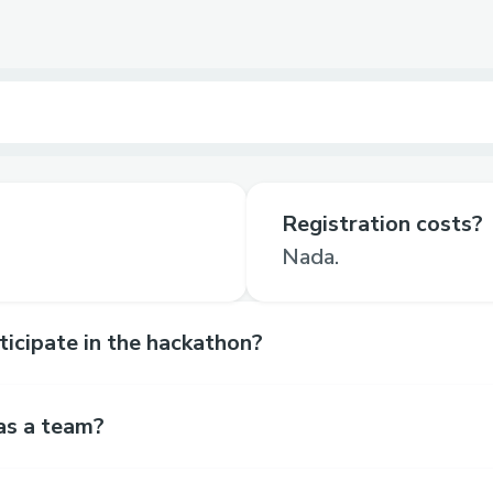
Registration costs?
Nada.
rticipate in the hackathon?
as a team?