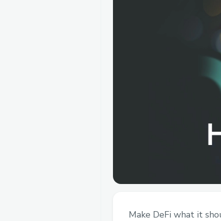
Make DeFi what it shou