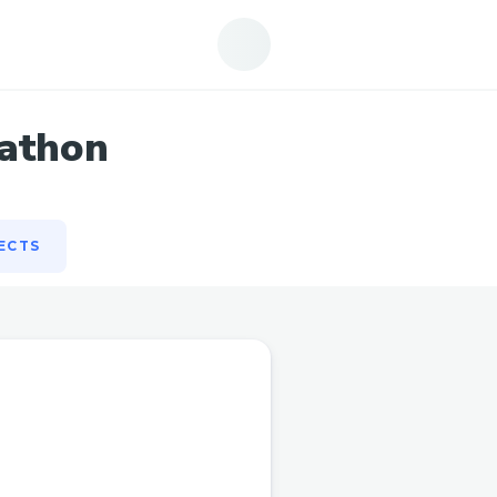
ECTS
kathon
ECTS