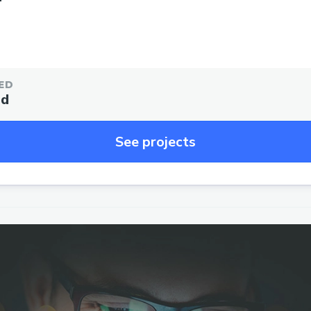
ED
ed
See projects