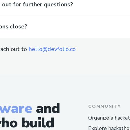
out for further questions?
ons close?
ach out to
hello@devfolio.co
tware
and
COMMUNITY
ho build
Organize a hacka
Explore hackatho