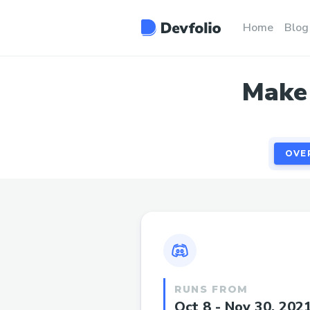
OVE
Home
Blog
Make 
OVE
RUNS FROM
Oct 8 - Nov 30, 202