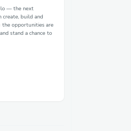
elo — the next
 create, build and
 the opportunities are
 and stand a chance to