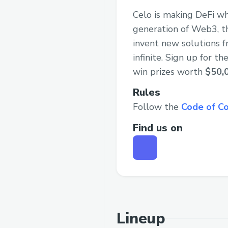
Celo is making DeFi wh
generation of Web3, th
invent new solutions f
infinite. Sign up for 
win prizes worth
$50,
Rules
Follow the
Code of C
Find us on
Lineup