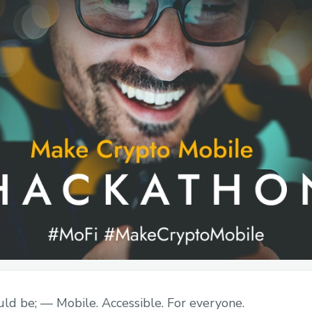
ld be; — Mobile. Accessible. For everyone.