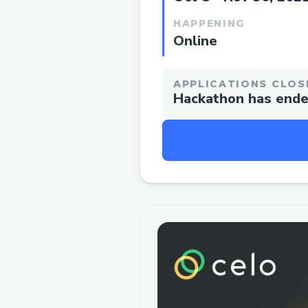
HAPPENING
Online
APPLICATIONS CLOS
Hackathon has end