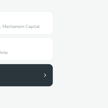
,
Mechanism Capital
Hole