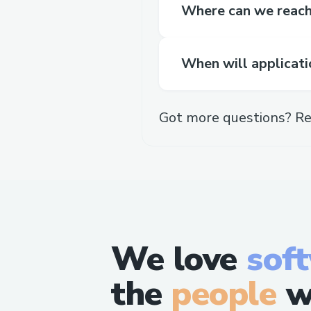
Where can we reach 
When will applicati
Got more questions? Re
We love
sof
the
people
w