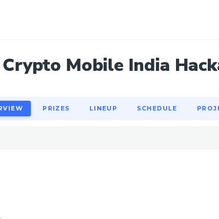
RVIEW
PRIZES
LINEUP
SCHEDULE
PROJ
Crypto Mobile India Hac
RVIEW
PRIZES
LINEUP
SCHEDULE
PROJ
1