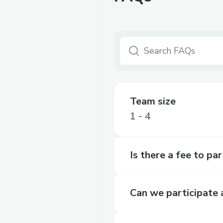
Team size
1 - 4
Is there a fee to pa
Can we participate 