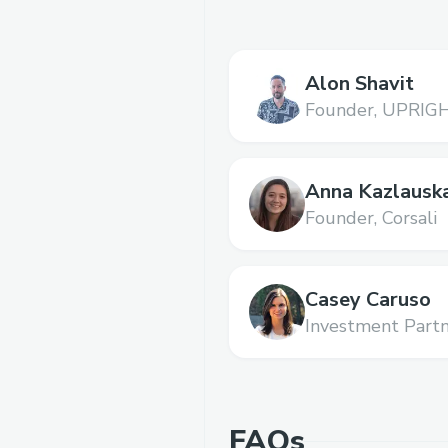
Alon Shavit
Founder,
UPRIG
Anna Kazlausk
Founder,
Corsali
Casey Caruso
Investment Partn
FAQs