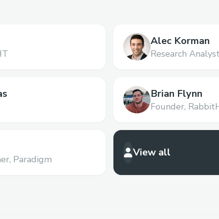
Alec Korman
HT
Research Analyst
as
Brian Flynn
Founder,
Rabbit
View all
er,
Paradigm